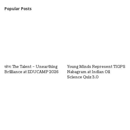
Popular Posts
खोज: The Talent – Unearthing
Young Minds Represent TIGPS
Brilliance at EDUCAMP 2026
Nabagram at Indian Oil
Science Quiz 3.0