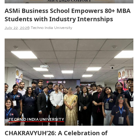
ASMi Business School Empowers 80+ MBA
Students with Industry Internships
July 22, 2026
Techno India University
TECHNO INDIA UNIVERSITY
CHAKRAVYUH’26: A Celebration of