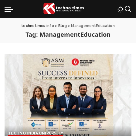
technotimes.info
>
Blog
>
ManagementEducation
Tag:
ManagementEducation
TECHNO INDIA UNIVERSITY