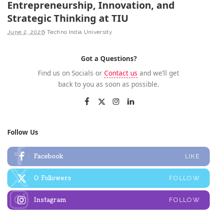
Entrepreneurship, Innovation, and
Strategic Thinking at TIU
June 2, 2026
Techno India University
Got a Questions?
Find us on Socials or
Contact us
and we’ll get
back to you as soon as possible.
Follow Us
Facebook
LIKE
0
Followers
FOLLOW
Instagram
FOLLOW