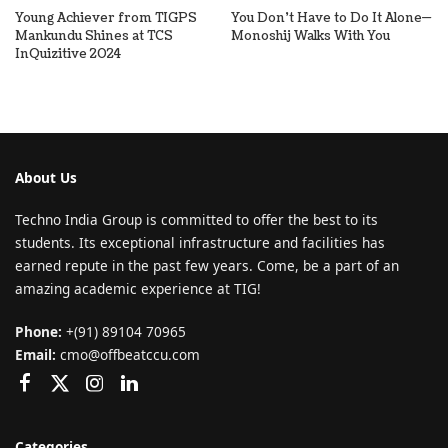
Young Achiever from TIGPS
You Don’t Have to Do It Alone—
Mankundu Shines at TCS
Monoshij Walks With You
InQuizitive 2024
About Us
Techno India Group is committed to offer the best to its
students. Its exceptional infrastructure and facilities has
earned repute in the past few years. Come, be a part of an
amazing academic experience at TIG!
Phone:
+(91) 89104 70965
Email:
cmo@offbeatccu.com
Categories