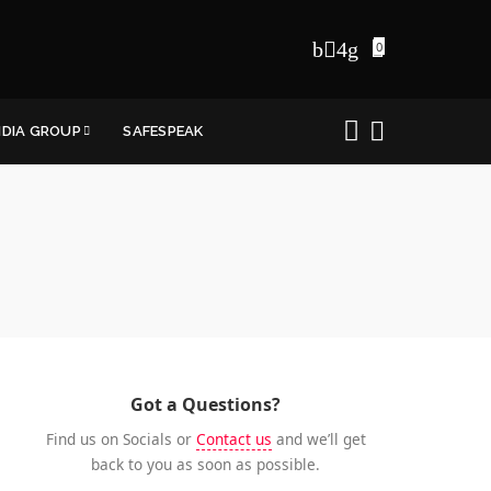
0
NDIA GROUP
SAFESPEAK
Got a Questions?
Find us on Socials or
Contact us
and we’ll get
back to you as soon as possible.