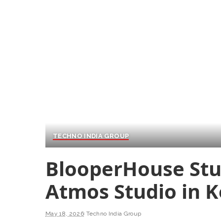
TECHNO INDIA GROUP
BlooperHouse Stu
Atmos Studio in K
May 18, 2026
Techno India Group