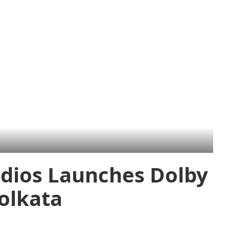
dios Launches Dolby
olkata