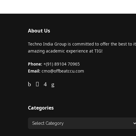
About Us
Techno India Group is committed to offer the best to it
amazing academic experience at TIG!
Phone:
+(91) 89104 70965
Email:
cmo@offbeatccu.com
Categories