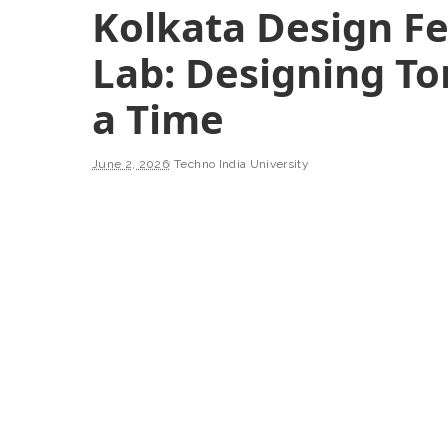
Kolkata Design Fes
Lab: Designing T
a Time
June 2, 2026
Techno India University