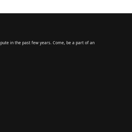
epute in the past few years. Come, be a part of an