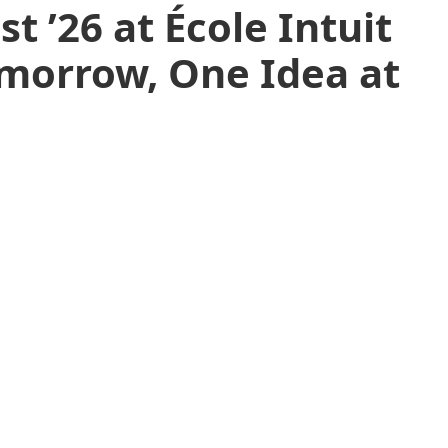
t ’26 at École Intuit
omorrow, One Idea at