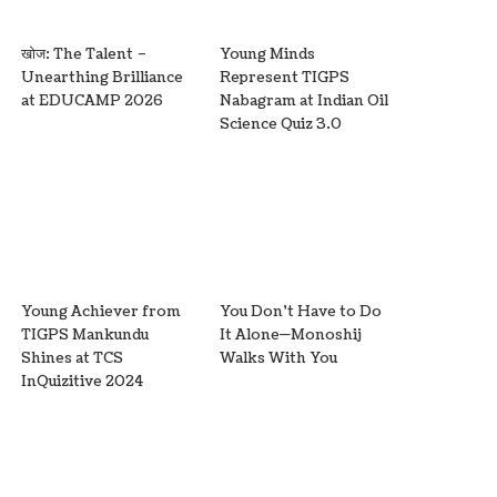
खोज: The Talent –
Young Minds
Unearthing Brilliance
Represent TIGPS
at EDUCAMP 2026
Nabagram at Indian Oil
Science Quiz 3.0
Young Achiever from
You Don’t Have to Do
TIGPS Mankundu
It Alone—Monoshij
Shines at TCS
Walks With You
InQuizitive 2024