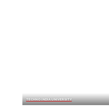
TECHNO INDIA UNIVERSITY