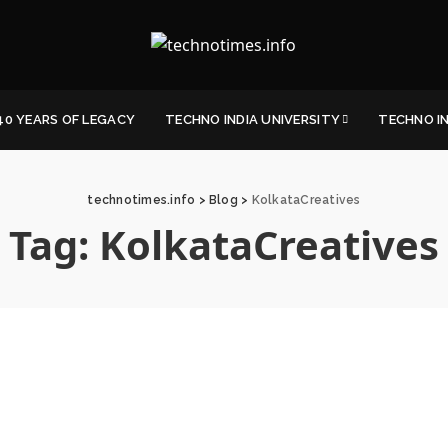
40 YEARS OF LEGACY
TECHNO INDIA UNIVERSITY
TECHNO I
technotimes.info
>
Blog
>
KolkataCreatives
Tag:
KolkataCreatives