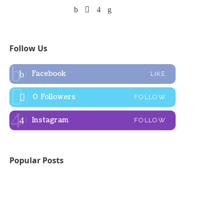
Follow Us
Facebook
LIKE
0
Followers
FOLLOW
Instagram
FOLLOW
Popular Posts