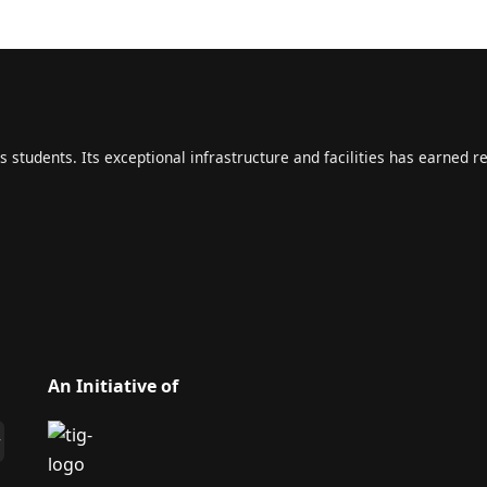
s students. Its exceptional infrastructure and facilities has earned r
An Initiative of