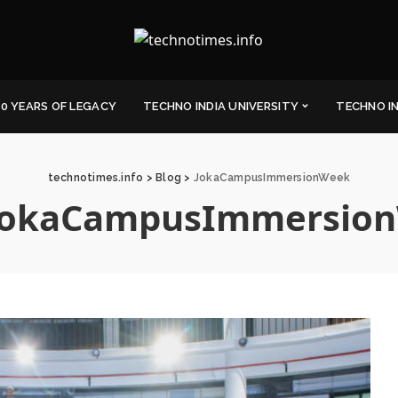
0 YEARS OF LEGACY
TECHNO INDIA UNIVERSITY
TECHNO I
technotimes.info
>
Blog
>
JokaCampusImmersionWeek
JokaCampusImmersio