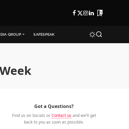
0
NDIA GROUP
SAFESPEAK
nWeek
Got a Questions?
Find us on Socials or
Contact us
and we’ll get
back to you as soon as possible.