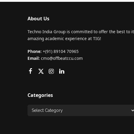
About Us
Techno India Group is committed to offer the best to it
amazing academic experience at TIG!
Phone:
+(91) 89104 70965
Email:
cmo@offbeatccu.com
Categories