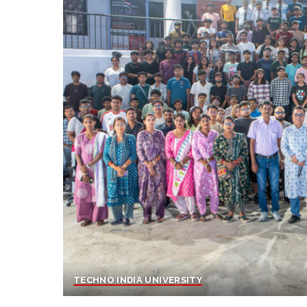
TECHNO INDIA UNIVERSITY