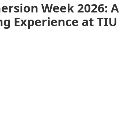
ersion Week 2026: A
g Experience at TIU