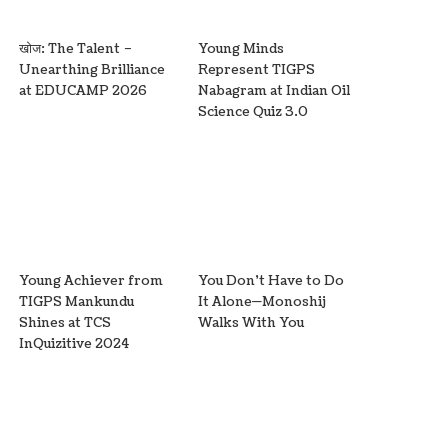
खोज: The Talent –
Young Minds
Unearthing Brilliance
Represent TIGPS
at EDUCAMP 2026
Nabagram at Indian Oil
Science Quiz 3.0
Young Achiever from
You Don’t Have to Do
TIGPS Mankundu
It Alone—Monoshij
Shines at TCS
Walks With You
InQuizitive 2024