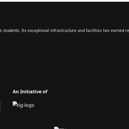
s students. Its exceptional infrastructure and facilities has earned r
An Initiative of