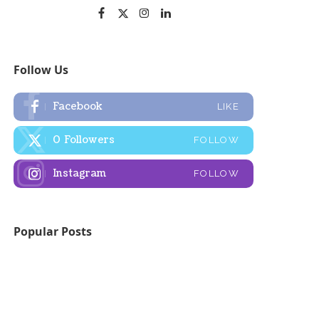
Follow Us
Facebook
LIKE
0
Followers
FOLLOW
Instagram
FOLLOW
Popular Posts