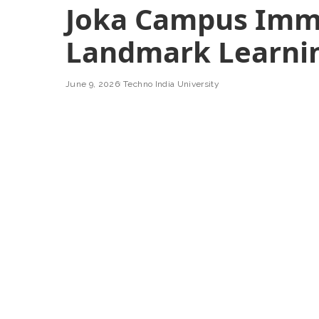
Joka Campus Imm
Landmark Learnin
June 9, 2026
Techno India University