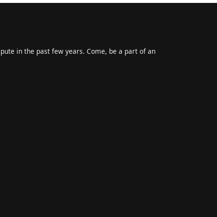
epute in the past few years. Come, be a part of an