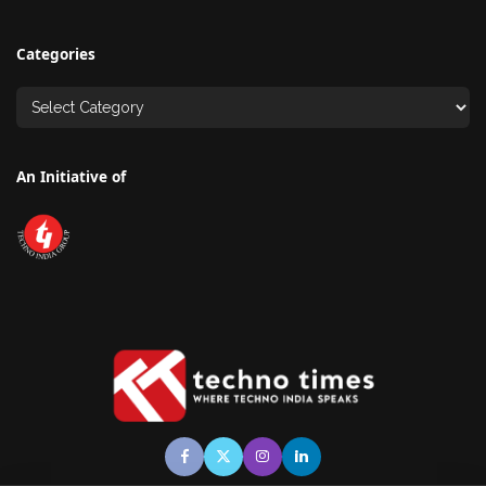
Categories
An Initiative of