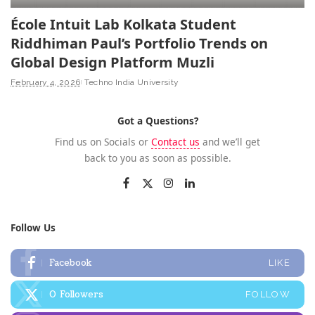
École Intuit Lab Kolkata Student
Riddhiman Paul’s Portfolio Trends on
Global Design Platform Muzli
February 4, 2026
Techno India University
Got a Questions?
Find us on Socials or
Contact us
and we’ll get
back to you as soon as possible.
Follow Us
Facebook
LIKE
0
Followers
FOLLOW