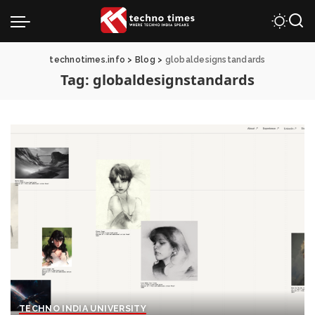
technotimes.info
>
Blog
>
globaldesignstandards
Tag:
globaldesignstandards
TECHNO INDIA UNIVERSITY