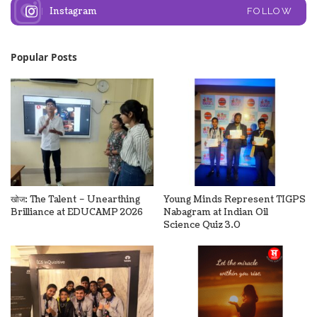
Instagram
FOLLOW
Popular Posts
खोज: The Talent – Unearthing
Young Minds Represent TIGPS
Brilliance at EDUCAMP 2026
Nabagram at Indian Oil
Science Quiz 3.0