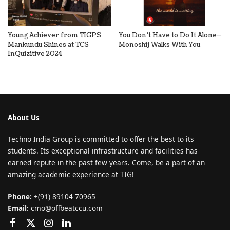
Young Achiever from TIGPS
You Don’t Have to Do It Alone—
Mankundu Shines at TCS
Monoshij Walks With You
InQuizitive 2024
About Us
Techno India Group is committed to offer the best to its
students. Its exceptional infrastructure and facilities has
earned repute in the past few years. Come, be a part of an
amazing academic experience at TIG!
Phone:
+(91) 89104 70965
Email:
cmo@offbeatccu.com