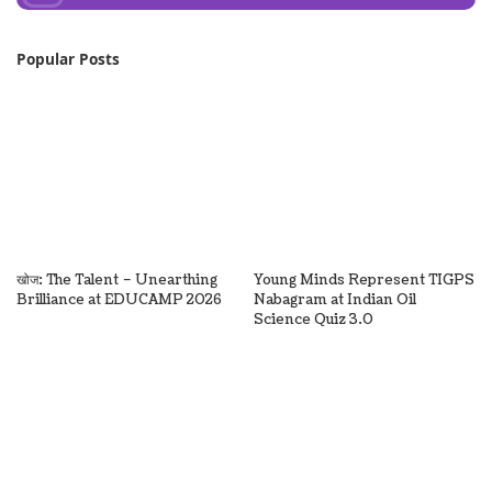
Popular Posts
खोज: The Talent – Unearthing
Young Minds Represent TIGPS
Brilliance at EDUCAMP 2026
Nabagram at Indian Oil
Science Quiz 3.0