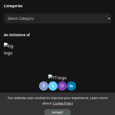
Categories
An Initiative of
Our website uses cookies to improve your experience. Learn more
about:
Cookie Policy
© Copyright TECHNO TIMES - TECHNO INDIA GROUP | News &
Magazine
Accept