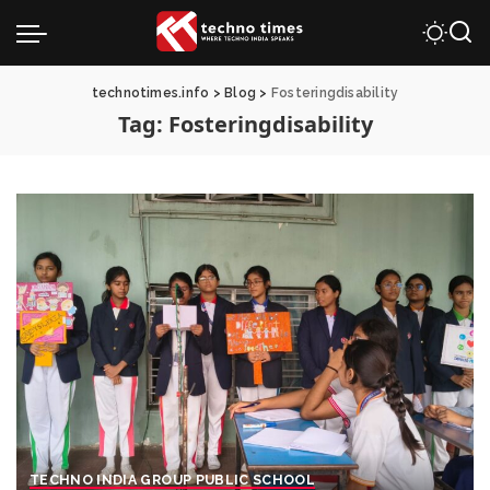
technotimes.info
>
Blog
>
Fosteringdisability
Tag:
Fosteringdisability
TECHNO INDIA GROUP PUBLIC SCHOOL