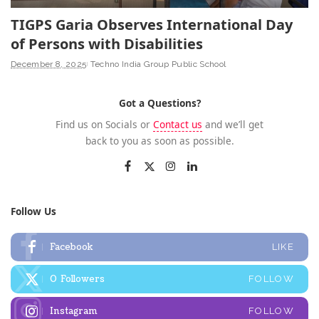
TIGPS Garia Observes International Day
of Persons with Disabilities
December 8, 2025
Techno India Group Public School
Got a Questions?
Find us on Socials or
Contact us
and we’ll get
back to you as soon as possible.
Follow Us
Facebook
LIKE
0
Followers
FOLLOW
Instagram
FOLLOW