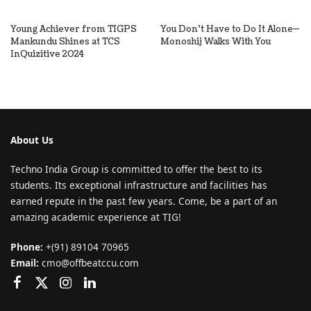
Young Achiever from TIGPS
You Don’t Have to Do It Alone—
Mankundu Shines at TCS
Monoshij Walks With You
InQuizitive 2024
About Us
Techno India Group is committed to offer the best to its
students. Its exceptional infrastructure and facilities has
earned repute in the past few years. Come, be a part of an
amazing academic experience at TIG!
Phone:
+(91) 89104 70965
Email:
cmo@offbeatccu.com