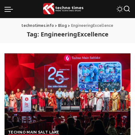
technotimes.info
>
Blog
>
EngineeringExcellence
Tag:
EngineeringExcellence
TECHNO MAIN SALT LAKE