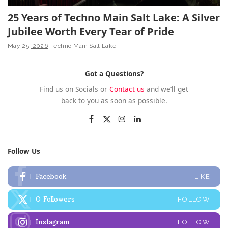
25 Years of Techno Main Salt Lake: A Silver
Jubilee Worth Every Tear of Pride
May 25, 2026
Techno Main Salt Lake
Got a Questions?
Find us on Socials or
Contact us
and we’ll get
back to you as soon as possible.
Follow Us
Facebook
LIKE
0
Followers
FOLLOW
Instagram
FOLLOW