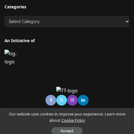
Categories
An Initiative of
Our website uses cookies to improve your experience. Learn more
about:
Cookie Policy
© Copyright TECHNO TIMES - TECHNO INDIA GROUP | News &
Magazine
Accept