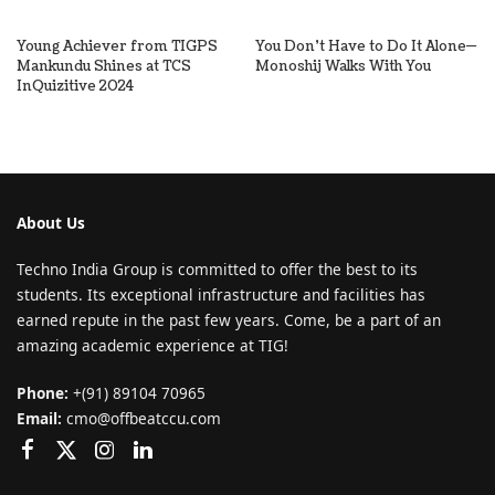
Young Achiever from TIGPS
You Don’t Have to Do It Alone—
Mankundu Shines at TCS
Monoshij Walks With You
InQuizitive 2024
About Us
Techno India Group is committed to offer the best to its
students. Its exceptional infrastructure and facilities has
earned repute in the past few years. Come, be a part of an
amazing academic experience at TIG!
Phone:
+(91) 89104 70965
Email:
cmo@offbeatccu.com