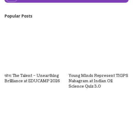
Popular Posts
खोज: The Talent – Unearthing
Young Minds Represent TIGPS
Brilliance at EDUCAMP 2026
Nabagram at Indian Oil
Science Quiz 3.0