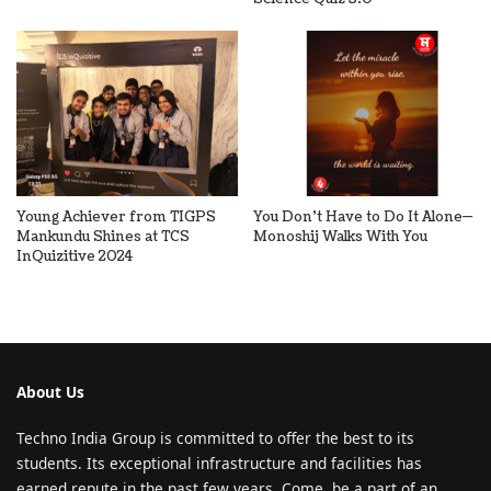
Young Achiever from TIGPS
You Don’t Have to Do It Alone—
Mankundu Shines at TCS
Monoshij Walks With You
InQuizitive 2024
About Us
Techno India Group is committed to offer the best to its
students. Its exceptional infrastructure and facilities has
earned repute in the past few years. Come, be a part of an