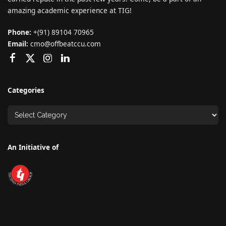
amazing academic experience at TIG!
Phone:
+(91) 89104 70965
Email:
cmo@offbeatccu.com
Categories
An Initiative of