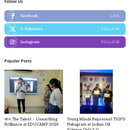
Follow Us
Facebook
LIKE
0
Followers
FOLLOW
Instagram
FOLLOW
Popular Posts
खोज: The Talent – Unearthing
Young Minds Represent TIGPS
Brilliance at EDUCAMP 2026
Nabagram at Indian Oil
Science Quiz 3.0