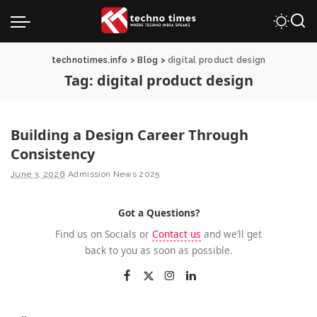
technotimes.info
>
Blog
>
digital product design
Tag:
digital product design
Building a Design Career Through
Consistency
June 3, 2026
Admission News 2025
Got a Questions?
Find us on Socials or
Contact us
and we’ll get
back to you as soon as possible.