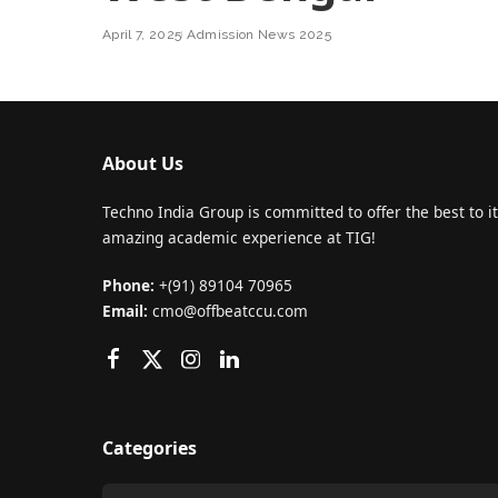
April 7, 2025
Admission News 2025
About Us
Techno India Group is committed to offer the best to it
amazing academic experience at TIG!
Phone:
+(91) 89104 70965
Email:
cmo@offbeatccu.com
Categories