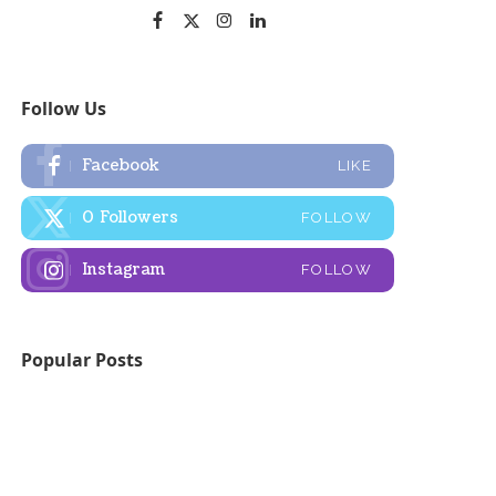
Follow Us
Facebook
LIKE
0
Followers
FOLLOW
Instagram
FOLLOW
Popular Posts