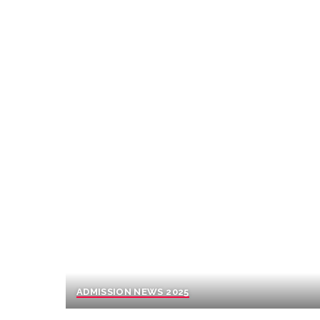
ADMISSION NEWS 2025