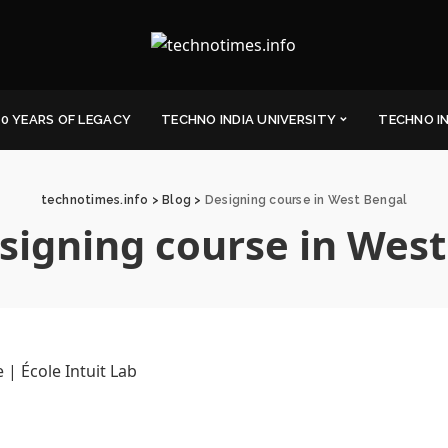
0 YEARS OF LEGACY
TECHNO INDIA UNIVERSITY
TECHNO I
technotimes.info
>
Blog
>
Designing course in West Bengal
signing course in West