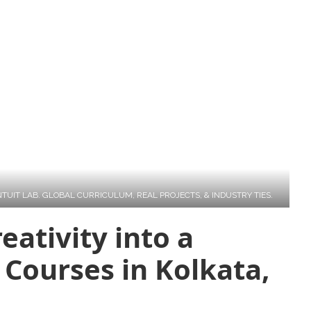
eativity into a
 Courses in Kolkata,