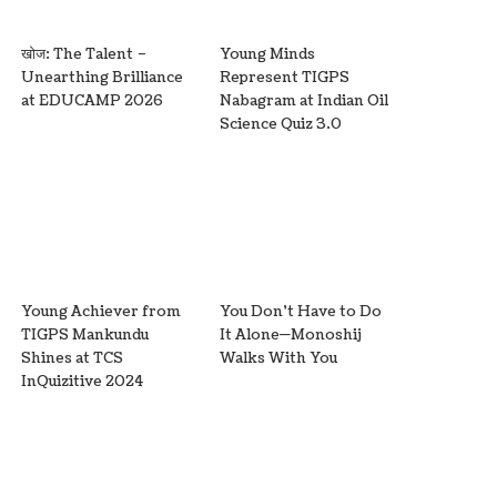
खोज: The Talent –
Young Minds
Unearthing Brilliance
Represent TIGPS
at EDUCAMP 2026
Nabagram at Indian Oil
Science Quiz 3.0
Young Achiever from
You Don’t Have to Do
TIGPS Mankundu
It Alone—Monoshij
Shines at TCS
Walks With You
InQuizitive 2024