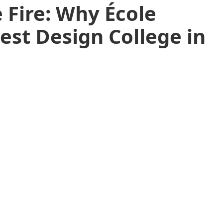
 Fire: Why École
Best Design College in