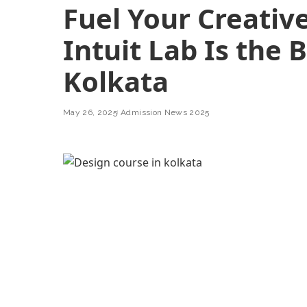
Fuel Your Creative
Intuit Lab Is the 
Kolkata
May 26, 2025
Admission News 2025