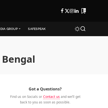
0
NDIA GROUP
SAFESPEAK
 Bengal
Got a Questions?
Find us on Socials or
Contact us
and we’ll get
back to you as soon as possible.