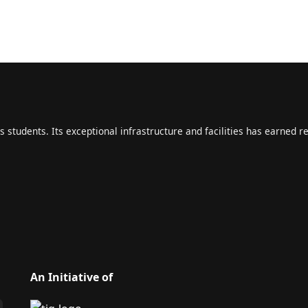
s students. Its exceptional infrastructure and facilities has earned r
An Initiative of