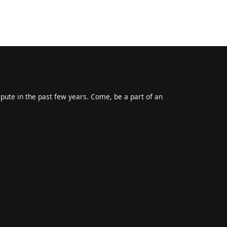
epute in the past few years. Come, be a part of an