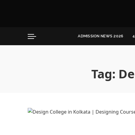
Convocation
Education
Healthcare
ADMISSION NEWS 2026
4
Hospitality
Convocation
Education
Healthcare
Tag:
De
Hospitality