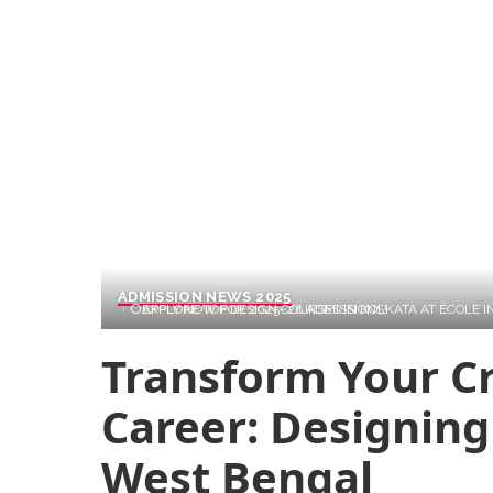
ADMISSION NEWS 2025
EXPLORE TOP DESIGN COURSES IN KOLKATA AT ÉCOLE INTUIT LAB. GLOBAL CURRICULUM, REAL PROJECTS, & INDUSTRY TIES. APPLY NOW FOR 2025–26 ADMISSIONS!
Transform Your Cr
Career: Designing
West Bengal