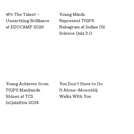
खोज: The Talent –
Young Minds
Unearthing Brilliance
Represent TIGPS
at EDUCAMP 2026
Nabagram at Indian Oil
Science Quiz 3.0
Young Achiever from
You Don’t Have to Do
TIGPS Mankundu
It Alone—Monoshij
Shines at TCS
Walks With You
InQuizitive 2024