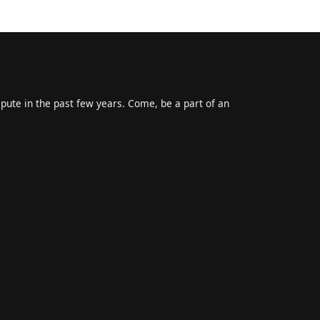
epute in the past few years. Come, be a part of an