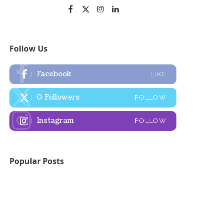
Follow Us
Facebook
LIKE
0
Followers
FOLLOW
Instagram
FOLLOW
Popular Posts