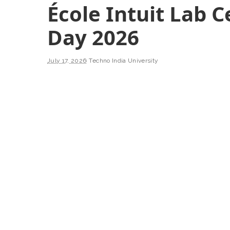
École Intuit Lab 
Day 2026
July 17, 2026
Techno India University