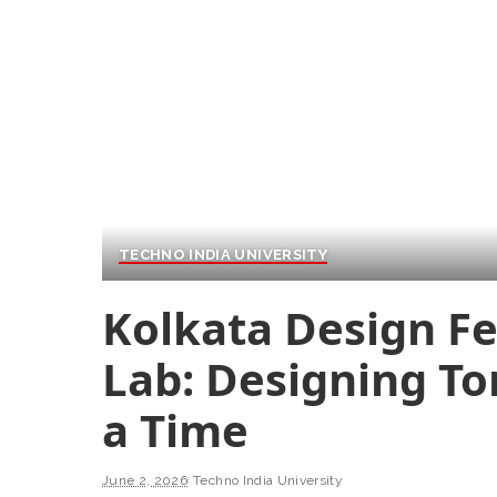
TECHNO INDIA UNIVERSITY
Kolkata Design Fes
Lab: Designing T
a Time
June 2, 2026
Techno India University