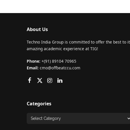
About Us
Techno India Group is committed to offer the best to it
amazing academic experience at TIG!
Phone:
+(91) 89104 70965
Email:
cmo@offbeatccu.com
Categories