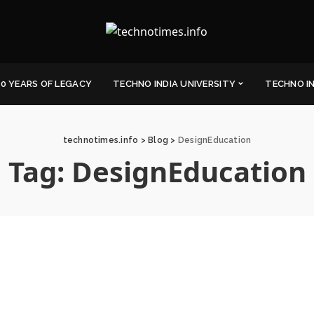
0 YEARS OF LEGACY
TECHNO INDIA UNIVERSITY
TECHNO I
technotimes.info
>
Blog
>
DesignEducation
Tag:
DesignEducation