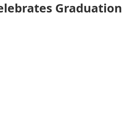
Celebrates Graduation