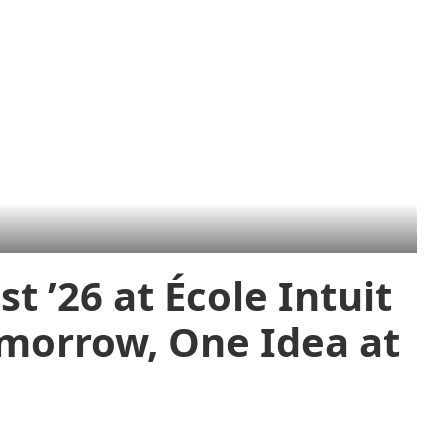
t ’26 at École Intuit
omorrow, One Idea at