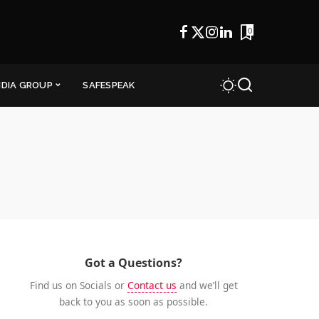
0
NDIA GROUP
SAFESPEAK
Got a Questions?
Find us on Socials or
Contact us
and we’ll get
back to you as soon as possible.