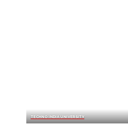
TECHNO INDIA UNIVERSITY