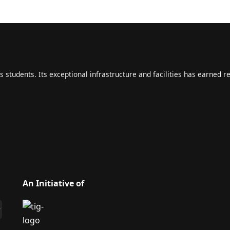
s students. Its exceptional infrastructure and facilities has earned r
An Initiative of