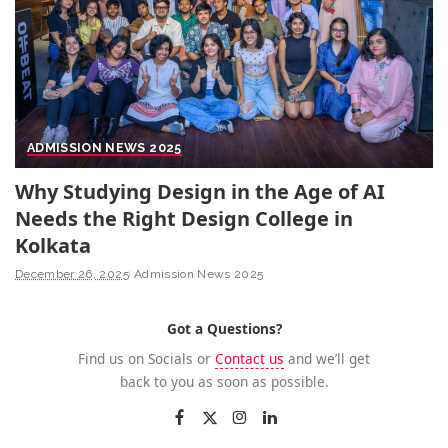
ADMISSION NEWS 2025
Why Studying Design in the Age of AI
Needs the Right Design College in
Kolkata
December 26, 2025
Admission News 2025
Got a Questions?
Find us on Socials or
Contact us
and we’ll get
back to you as soon as possible.