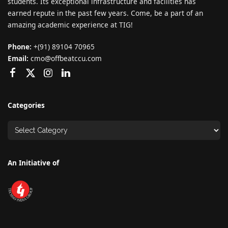
students. Its exceptional infrastructure and facilities has
earned repute in the past few years. Come, be a part of an
amazing academic experience at TIG!
Phone:
+(91) 89104 70965
Email:
cmo@offbeatccu.com
Categories
An Initiative of