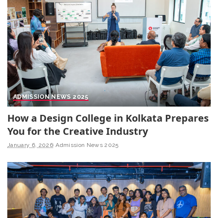
ADMISSION NEWS 2025
How a Design College in Kolkata Prepares
You for the Creative Industry
January 6, 2026
Admission News 2025