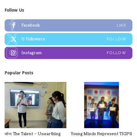
Follow Us
Facebook
LIKE
0
Followers
FOLLOW
Instagram
FOLLOW
Popular Posts
खोज: The Talent – Unearthing
Young Minds Represent TIGPS