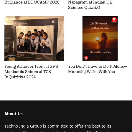
Brilliance at EDUCAMP 2026
Nabagram at Indian Oil
Science Quiz 3.0
Young Achiever from TIGPS
You Don’t Have to Do It Alone—
Mankundu Shines at TCS
Monoshij Walks With You
InQuizitive 2024
About Us
Techno India Group is committed to offer the best to its