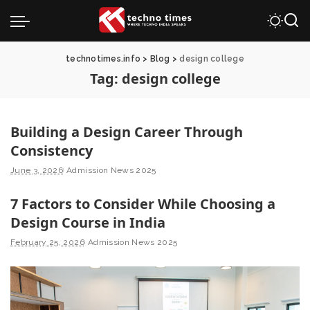
technotimes.info
>
Blog
>
design college
Tag:
design college
Building a Design Career Through
Consistency
June 3, 2026
Admission News 2025
7 Factors to Consider While Choosing a
Design Course in India
February 25, 2026
Admission News 2025