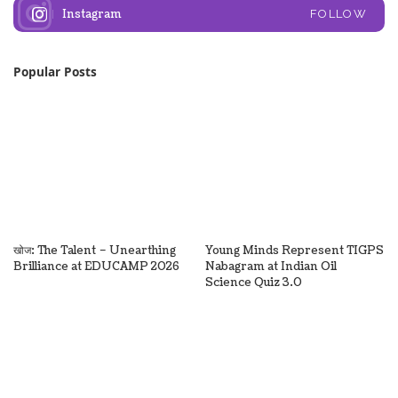
Instagram
FOLLOW
Popular Posts
खोज: The Talent – Unearthing
Young Minds Represent TIGPS
Brilliance at EDUCAMP 2026
Nabagram at Indian Oil
Science Quiz 3.0