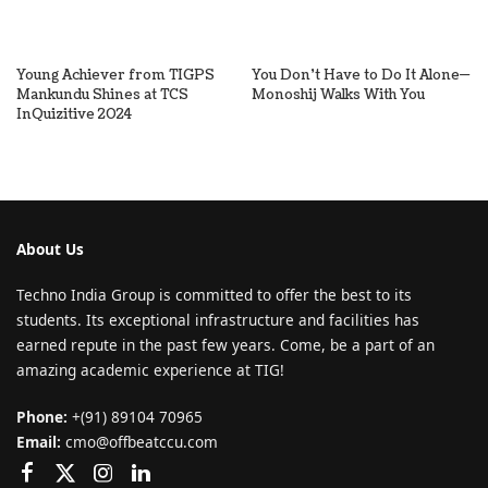
Young Achiever from TIGPS
You Don’t Have to Do It Alone—
Mankundu Shines at TCS
Monoshij Walks With You
InQuizitive 2024
About Us
Techno India Group is committed to offer the best to its
students. Its exceptional infrastructure and facilities has
earned repute in the past few years. Come, be a part of an
amazing academic experience at TIG!
Phone:
+(91) 89104 70965
Email:
cmo@offbeatccu.com