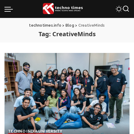
technotimes.info
>
Blog
>
CreativeMinds
Tag:
CreativeMinds
TECHNO INDIA UNIVERSITY