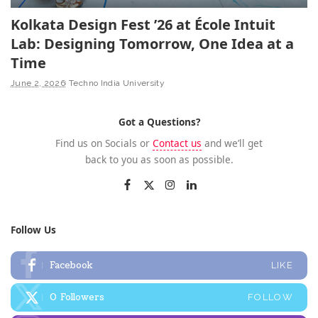
Kolkata Design Fest ’26 at École Intuit
Lab: Designing Tomorrow, One Idea at a
Time
June 2, 2026
Techno India University
Got a Questions?
Find us on Socials or
Contact us
and we’ll get
back to you as soon as possible.
Follow Us
Facebook
LIKE
0
Followers
FOLLOW