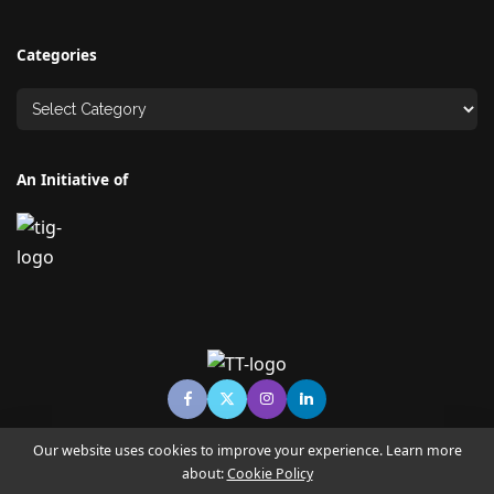
Categories
An Initiative of
Our website uses cookies to improve your experience. Learn more
about:
Cookie Policy
© Copyright TECHNO TIMES - TECHNO INDIA GROUP | News &