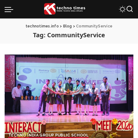
technotimes.info
>
Blog
>
CommunityService
Tag:
CommunityService
TECHNO INDIA GROUP PUBLIC SCHOOL