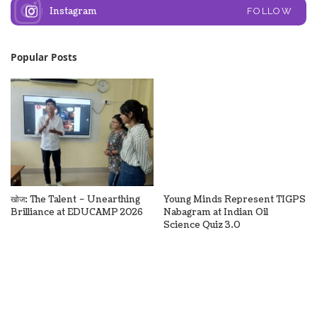
Instagram
FOLLOW
Popular Posts
खोज: The Talent – Unearthing
Young Minds Represent TIGPS
Brilliance at EDUCAMP 2026
Nabagram at Indian Oil
Science Quiz 3.0