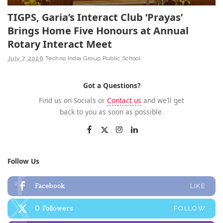
TIGPS, Garia’s Interact Club ‘Prayas’
Brings Home Five Honours at Annual
Rotary Interact Meet
July 7, 2026
Techno India Group Public School
Got a Questions?
Find us on Socials or
Contact us
and we’ll get
back to you as soon as possible.
Follow Us
Facebook
LIKE
0
Followers
FOLLOW