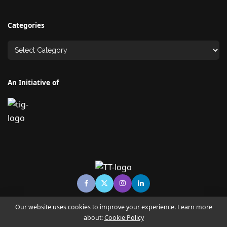
Categories
An Initiative of
Our website uses cookies to improve your experience. Learn more
about:
Cookie Policy
© Copyright TECHNO TIMES - TECHNO INDIA GROUP | News &