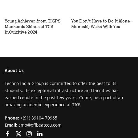
Young Achiever from TIGPS
You Don’t Have to Do It Alone—
Mankundu Shines at TCS
Monoshij Walks With You
InQuizitive 2024
About Us
Techno India Group is committed to offer the best to its
students. Its exceptional infrastructure and facilities has
earned repute in the past few years. Come, be a part of an
amazing academic experience at TIG!
Phone:
+(91) 89104 70965
Email:
cmo@offbeatccu.com