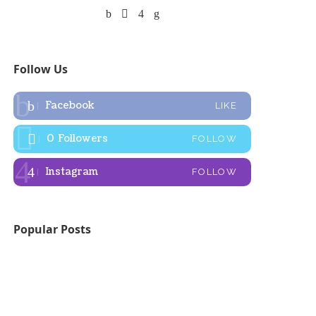
Follow Us
Facebook
LIKE
0
Followers
FOLLOW
Instagram
FOLLOW
Popular Posts