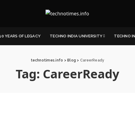
40 YEARS OF LEGACY
TECHNO INDIA UNIVERSITY
TECHNO I
technotimes.info
>
Blog
>
CareerReady
Tag:
CareerReady