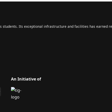
s students. Its exceptional infrastructure and facilities has earned r
An Initiative of