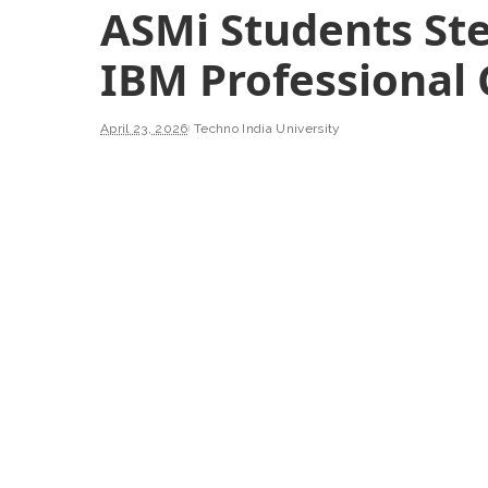
ASMi Students Ste
IBM Professional 
April 23, 2026
Techno India University