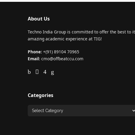
About Us
Techno India Group is committed to offer the best to it
amazing academic experience at TIG!
Phone:
+(91) 89104 70965
Email:
cmo@offbeatccu.com
Categories