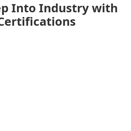
p Into Industry with
Certifications