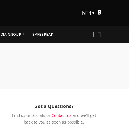
0
NDIA GROUP
SAFESPEAK
Got a Questions?
Find us on Socials or
Contact us
and we’ll get
back to you as soon as possible.