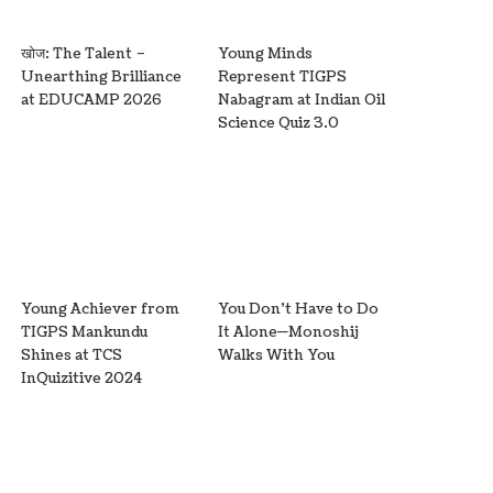
खोज: The Talent –
Young Minds
Unearthing Brilliance
Represent TIGPS
at EDUCAMP 2026
Nabagram at Indian Oil
Science Quiz 3.0
Young Achiever from
You Don’t Have to Do
TIGPS Mankundu
It Alone—Monoshij
Shines at TCS
Walks With You
InQuizitive 2024