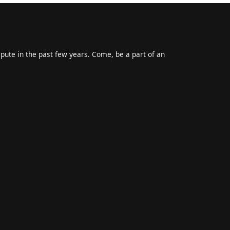
epute in the past few years. Come, be a part of an