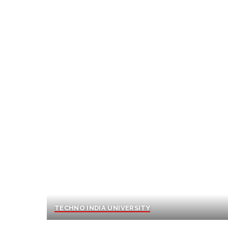
TECHNO INDIA UNIVERSITY