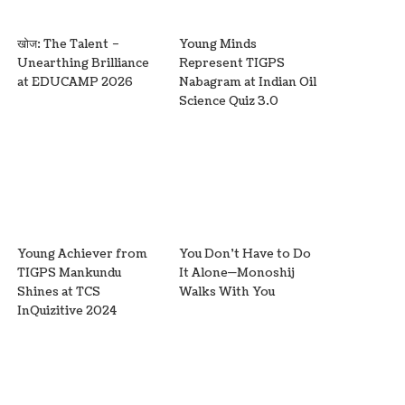
खोज: The Talent –
Young Minds
Unearthing Brilliance
Represent TIGPS
at EDUCAMP 2026
Nabagram at Indian Oil
Science Quiz 3.0
Young Achiever from
You Don’t Have to Do
TIGPS Mankundu
It Alone—Monoshij
Shines at TCS
Walks With You
InQuizitive 2024