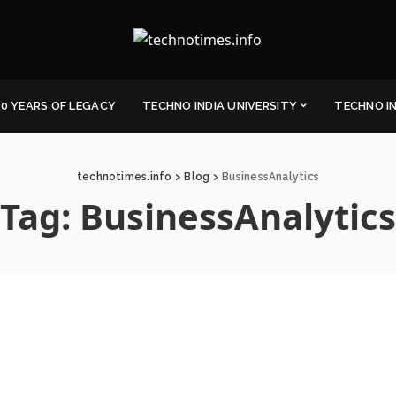
0 YEARS OF LEGACY
TECHNO INDIA UNIVERSITY
TECHNO I
technotimes.info
>
Blog
>
BusinessAnalytics
Tag:
BusinessAnalytics