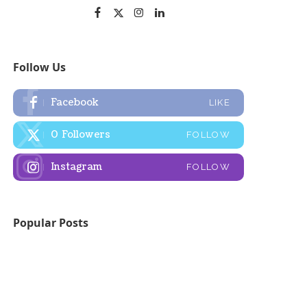
Follow Us
Facebook
LIKE
0
Followers
FOLLOW
Instagram
FOLLOW
Popular Posts