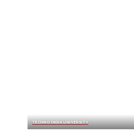
TECHNO INDIA UNIVERSITY