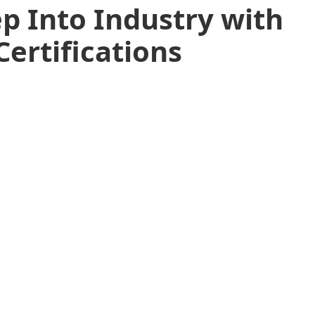
p Into Industry with
Certifications