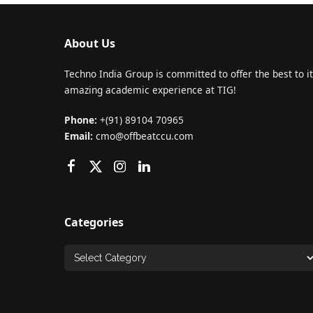
About Us
Techno India Group is committed to offer the best to it
amazing academic experience at TIG!
Phone:
+(91) 89104 70965
Email:
cmo@offbeatccu.com
Categories