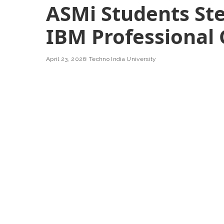
ASMi Students Ste
IBM Professional 
April 23, 2026
Techno India University