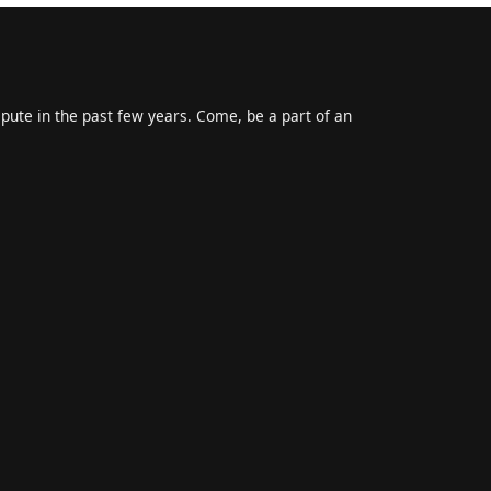
epute in the past few years. Come, be a part of an