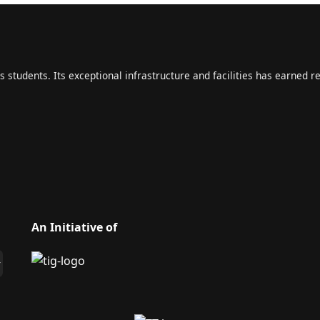
s students. Its exceptional infrastructure and facilities has earned r
An Initiative of