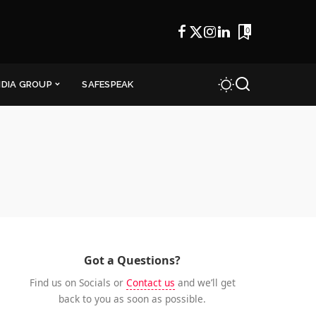
0
NDIA GROUP
SAFESPEAK
Got a Questions?
Find us on Socials or
Contact us
and we’ll get
back to you as soon as possible.