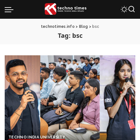
technotimes.info
>
Blog
>
bsc
Tag:
bsc
TECHNO INDIA UNIVERSITY