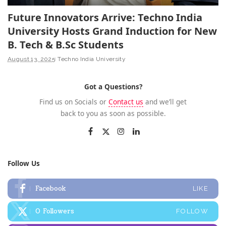
Future Innovators Arrive: Techno India
University Hosts Grand Induction for New
B. Tech & B.Sc Students
August 13, 2025
Techno India University
Got a Questions?
Find us on Socials or
Contact us
and we’ll get
back to you as soon as possible.
Follow Us
Facebook
LIKE
0
Followers
FOLLOW