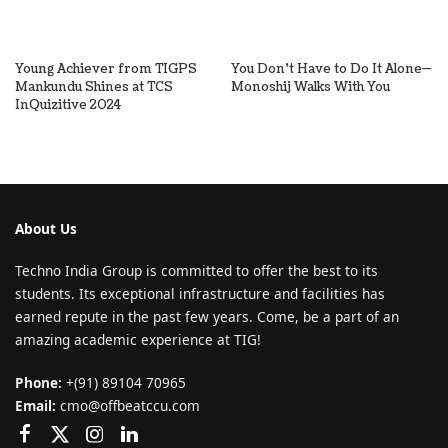
Young Achiever from TIGPS
You Don’t Have to Do It Alone—
Mankundu Shines at TCS
Monoshij Walks With You
InQuizitive 2024
About Us
Techno India Group is committed to offer the best to its
students. Its exceptional infrastructure and facilities has
earned repute in the past few years. Come, be a part of an
amazing academic experience at TIG!
Phone:
+(91) 89104 70965
Email:
cmo@offbeatccu.com