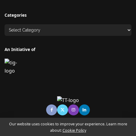
Categories
An Initiative of
Our website uses cookies to improve your experience. Learn more
about:
Cookie Policy
© Copyright TECHNO TIMES - TECHNO INDIA GROUP | News &