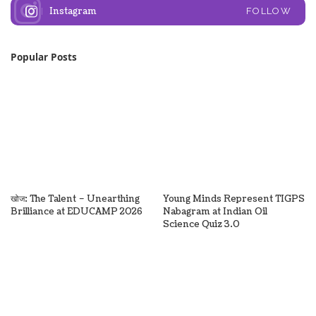
Instagram
FOLLOW
Popular Posts
खोज: The Talent – Unearthing
Young Minds Represent TIGPS
Brilliance at EDUCAMP 2026
Nabagram at Indian Oil
Science Quiz 3.0