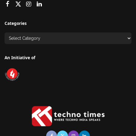
Categories
An Initiative of