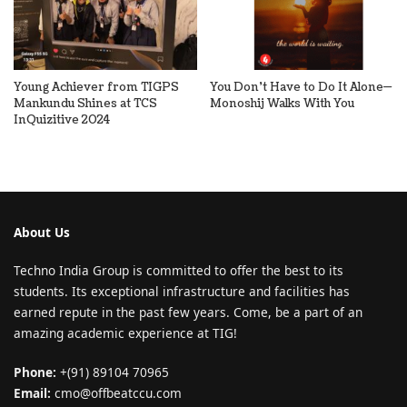
Young Achiever from TIGPS
You Don’t Have to Do It Alone—
Mankundu Shines at TCS
Monoshij Walks With You
InQuizitive 2024
About Us
Techno India Group is committed to offer the best to its
students. Its exceptional infrastructure and facilities has
earned repute in the past few years. Come, be a part of an
amazing academic experience at TIG!
Phone:
+(91) 89104 70965
Email:
cmo@offbeatccu.com