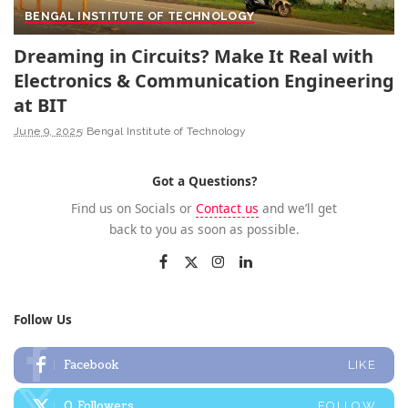
BENGAL INSTITUTE OF TECHNOLOGY
Dreaming in Circuits? Make It Real with
Electronics & Communication Engineering
at BIT
June 9, 2025
Bengal Institute of Technology
Got a Questions?
Find us on Socials or
Contact us
and we’ll get
back to you as soon as possible.
Follow Us
Facebook
LIKE
0
Followers
FOLLOW