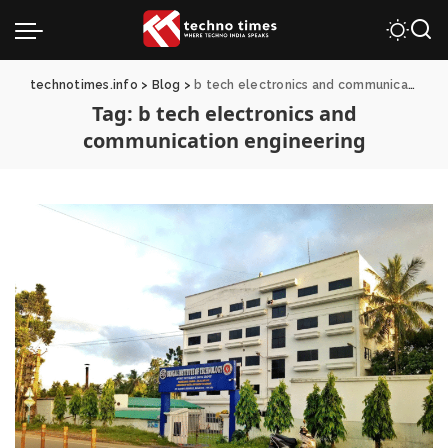
technotimes.info
>
Blog
>
b tech electronics and communication engineering
Tag:
b tech electronics and
communication engineering