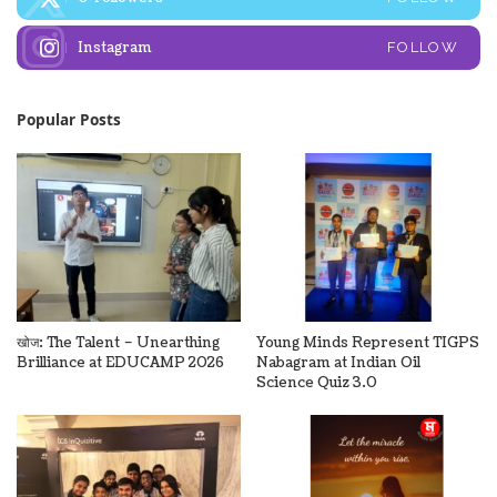
Instagram
FOLLOW
Popular Posts
खोज: The Talent – Unearthing
Young Minds Represent TIGPS
Brilliance at EDUCAMP 2026
Nabagram at Indian Oil
Science Quiz 3.0