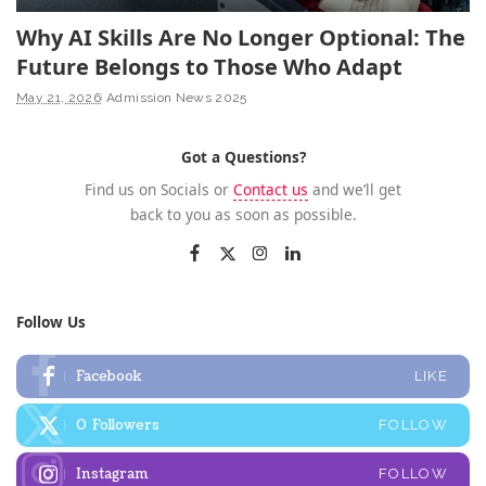
Why AI Skills Are No Longer Optional: The
Future Belongs to Those Who Adapt
May 21, 2026
Admission News 2025
Got a Questions?
Find us on Socials or
Contact us
and we’ll get
back to you as soon as possible.
Follow Us
Facebook
LIKE
0
Followers
FOLLOW
Instagram
FOLLOW