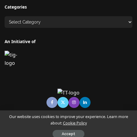
Categories
An Initiative of
Our website uses cookies to improve your experience. Learn more
about:
Cookie Policy
© Copyright TECHNO TIMES - TECHNO INDIA GROUP | News &
Magazine
Accept