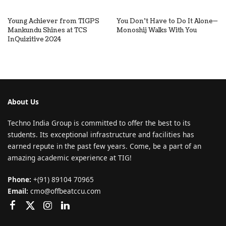
Young Achiever from TIGPS
You Don’t Have to Do It Alone—
Mankundu Shines at TCS
Monoshij Walks With You
InQuizitive 2024
About Us
Techno India Group is committed to offer the best to its
students. Its exceptional infrastructure and facilities has
earned repute in the past few years. Come, be a part of an
amazing academic experience at TIG!
Phone:
+(91) 89104 70965
Email:
cmo@offbeatccu.com