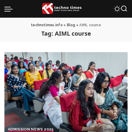
technotimes.info
>
Blog
>
AIML course
Tag:
AIML course
ADMISSION NEWS 2025