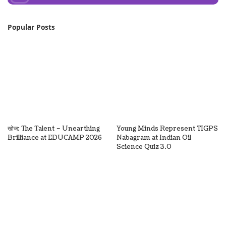
Popular Posts
खोज: The Talent – Unearthing
Young Minds Represent TIGPS
Brilliance at EDUCAMP 2026
Nabagram at Indian Oil
Science Quiz 3.0