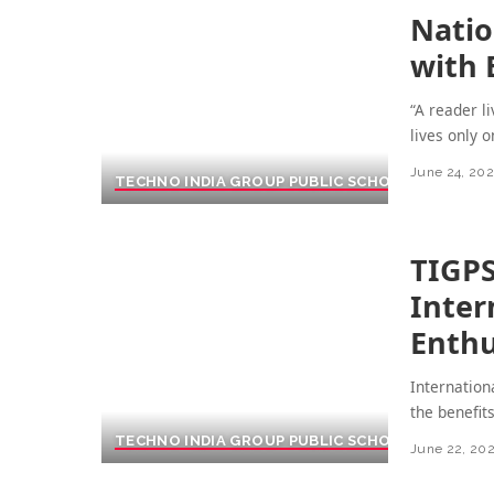
Natio
with 
“A reader l
lives only 
June 24, 20
TECHNO INDIA GROUP PUBLIC SCHOOL
TIGPS
Inter
Enthu
Internation
the benefit
TECHNO INDIA GROUP PUBLIC SCHOOL
June 22, 20