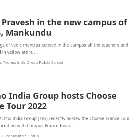
 Pravesh in the new campus of
S, Mankundu
gs of vedic mantras echoed in the campus all the teachers and
d in yellow attire
...
4
Techno India Group Public School
o India Group hosts Choose
e Tour 2022
chno India Group (TIG) recently hosted the Choose France Tour
ociation with Campus France India
...
24
Techno India Group