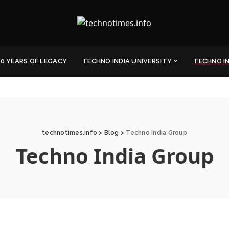
0 YEARS OF LEGACY
TECHNO INDIA UNIVERSITY
TECHNO I
technotimes.info
>
Blog
>
Techno India Group
Techno India Group