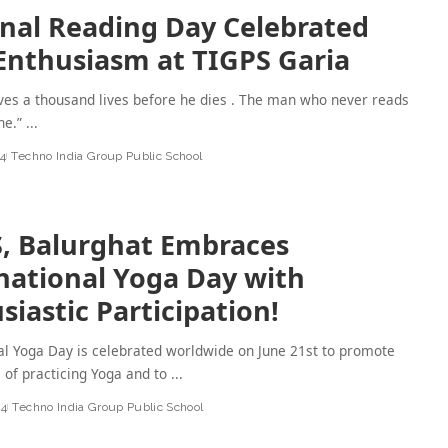
nal Reading Day Celebrated
Enthusiasm at TIGPS Garia
ives a thousand lives before he dies . The man who never reads
one.”
...
24
Techno India Group Public School
, Balurghat Embraces
national Yoga Day with
siastic Participation!
al Yoga Day is celebrated worldwide on June 21st to promote
s of practicing Yoga and to
...
24
Techno India Group Public School