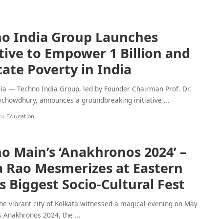
o India Group Launches
ative to Empower 1 Billion and
cate Poverty in India
dia — Techno India Group, led by Founder Chairman Prof. Dr.
chowdhury, announces a groundbreaking initiative
...
24
Education
o Main’s ‘Anakhronos 2024’ –
a Rao Mesmerizes at Eastern
’s Biggest Socio-Cultural Fest
 vibrant city of Kolkata witnessed a magical evening on May
as Anakhronos 2024, the
...