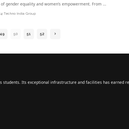
 of gender equality and women’s empowerment. From
...
24
Techno India Group
49
50
51
52
s students. Its exceptional infrastructure and facilities has earned r