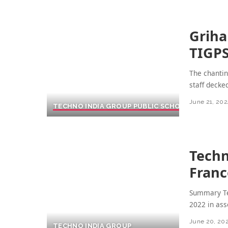
Griha
TIGP
The chantin
staff decke
June 21, 202
TECHNO INDIA GROUP PUBLIC SCHOOL
Techn
Franc
Summary Te
2022 in ass
June 20, 20
TECHNO INDIA GROUP