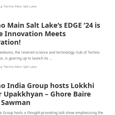
24
Techno Main Salt Lake
o Main Salt Lake’s EDGE ’24 is
 Innovation Meets
ration!
ekonix, the revered science and technology club of Techno
ke, is gearing up to launch its
...
24
Techno Main Salt Lake
o India Group hosts Lokkhi
 Upakkhyan – Ghore Baire
i Sawman
a Group hosts a thought-provoking talk show emphasising the