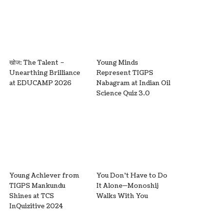
खोज: The Talent –
Young Minds
Unearthing Brilliance
Represent TIGPS
at EDUCAMP 2026
Nabagram at Indian Oil
Science Quiz 3.0
Young Achiever from
You Don’t Have to Do
TIGPS Mankundu
It Alone—Monoshij
Shines at TCS
Walks With You
InQuizitive 2024