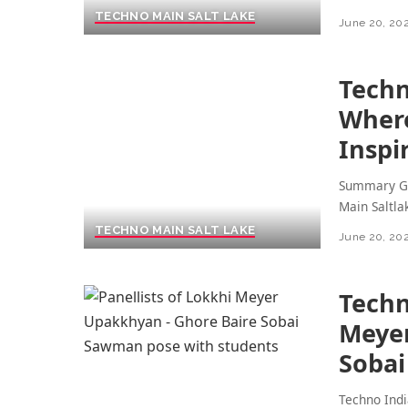
TECHNO MAIN SALT LAKE
June 20, 20
Techn
Where
Inspi
Summary Ge
Main Saltla
TECHNO MAIN SALT LAKE
June 20, 20
Techn
Meyer
Soba
Techno Indi