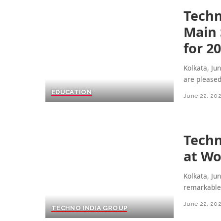
Techn
Main 
for 2
Kolkata, Ju
are please
EDUCATION
June 22, 20
Techn
at Wo
Kolkata, Ju
remarkable 
June 22, 20
TECHNO INDIA GROUP