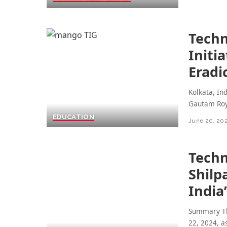
Techn
Initi
Eradi
Kolkata, In
Gautam Roy
EDUCATION
June 20, 20
Techn
Shilp
India
Summary The
22, 2024, 