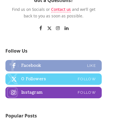
Got a Questions?
Find us on Socials or
Contact us
and we’ll get
back to you as soon as possible.
Follow Us
Facebook
LIKE
0
Followers
FOLLOW
Instagram
FOLLOW
Popular Posts