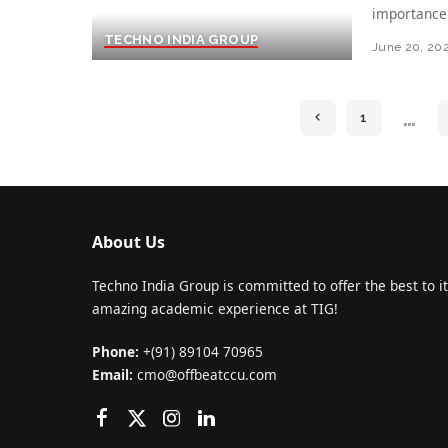
importance
TECHNO INDIA GROUP
June 20, 20
…
1
About Us
Techno India Group is committed to offer the best to it
amazing academic experience at TIG!
Phone:
+(91) 89104 70965
Email:
cmo@offbeatccu.com