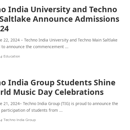
o India University and Techno
Saltlake Announce Admissions
024
ne 22, 2024 – Techno India University and Techno Main Saltlake
d to announce the commencement
...
24
Education
o India Group Students Shine
rld Music Day Celebrations
ne 21, 2024– Techno India Group (TIG) is proud to announce the
participation of students from
...
24
Techno India Group