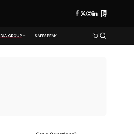
0
NDIA GROUP
SAFESPEAK