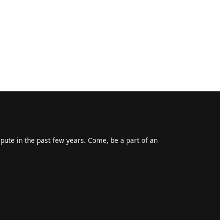
epute in the past few years. Come, be a part of an