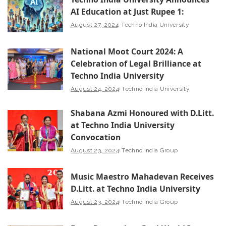
AI Education at Just Rupee 1:
August 27, 2024
Techno India University
National Moot Court 2024: A
Celebration of Legal Brilliance at
Techno India University
August 24, 2024
Techno India University
Shabana Azmi Honoured with D.Litt.
at Techno India University
Convocation
August 23, 2024
Techno India Group
Music Maestro Mahadevan Receives
D.Litt. at Techno India University
August 23, 2024
Techno India Group