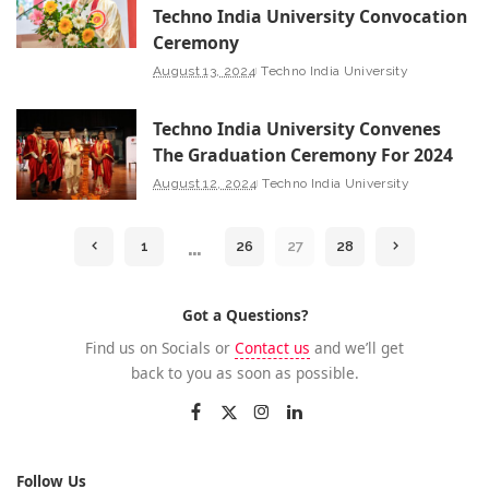
Techno India University Convocation
Ceremony
August 13, 2024
Techno India University
Techno India University Convenes
The Graduation Ceremony For 2024
August 12, 2024
Techno India University
…
1
26
27
28
Got a Questions?
Find us on Socials or
Contact us
and we’ll get
back to you as soon as possible.
Follow Us