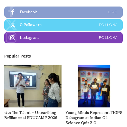
Facebook
LIKE
0
Followers
FOLLOW
Instagram
FOLLOW
Popular Posts
खोज: The Talent – Unearthing
Young Minds Represent TIGPS
Brilliance at EDUCAMP 2026
Nabagram at Indian Oil
Science Quiz 3.0