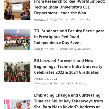
From Research to Real-World Impact:
Techno India University’s CSE
Department Leads the Way
August 17, 2024
Techno India University
TIU Students and Faculty Participate
in Prestigious Red Road
Independence Day Event
August 16, 2024
Techno India University
Bittersweet Farewells and New
Beginnings: Techno India University
Celebrates 2023 & 2024 Graduates
August 14, 2024
Convocation
Techno India University
Embracing Change and Cultivating
Timeless Skills: Key Takeaways from
Shri Ram Nath Kovind’s Address at