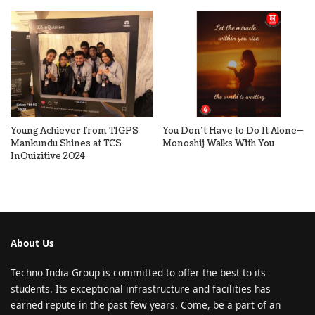
Young Achiever from TIGPS
You Don’t Have to Do It Alone—
Mankundu Shines at TCS
Monoshij Walks With You
InQuizitive 2024
About Us
Techno India Group is committed to offer the best to its
students. Its exceptional infrastructure and facilities has
earned repute in the past few years. Come, be a part of an