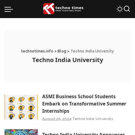
technotimes.info
>
Blog
>
Techno India University
Techno India University
ASMI Business School Students
Embark on Transformative Summer
Internships
August 29, 2024
Techno India University
Techno India University Announces