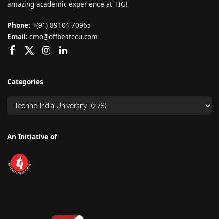
amazing academic experience at TIG!
Phone:
+(91) 89104 70965
Email:
cmo@offbeatccu.com
Categories
An Initiative of