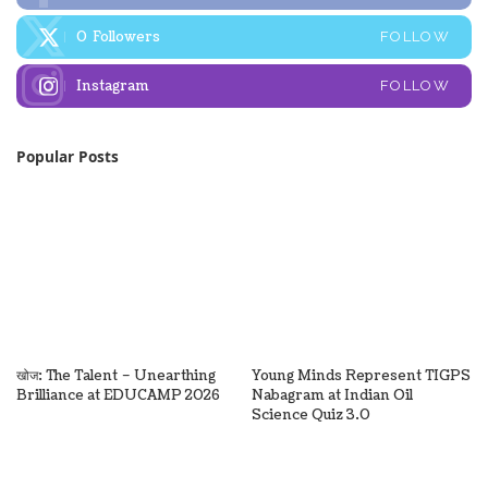
0
Followers
FOLLOW
Instagram
FOLLOW
Popular Posts
खोज: The Talent – Unearthing
Young Minds Represent TIGPS
Brilliance at EDUCAMP 2026
Nabagram at Indian Oil
Science Quiz 3.0