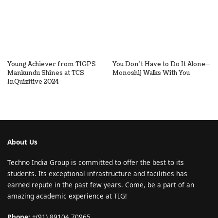
Young Achiever from TIGPS
You Don’t Have to Do It Alone—
Mankundu Shines at TCS
Monoshij Walks With You
InQuizitive 2024
About Us
Techno India Group is committed to offer the best to its
students. Its exceptional infrastructure and facilities has
earned repute in the past few years. Come, be a part of an
amazing academic experience at TIG!
Phone:
+(91) 89104 70965