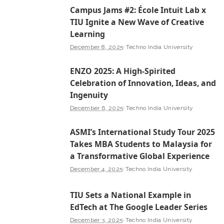
Campus Jams #2: École Intuit Lab x
TIU Ignite a New Wave of Creative
Learning
December 8, 2025
Techno India University
ENZO 2025: A High-Spirited
Celebration of Innovation, Ideas, and
Ingenuity
December 6, 2025
Techno India University
ASMI’s International Study Tour 2025
Takes MBA Students to Malaysia for
a Transformative Global Experience
December 4, 2025
Techno India University
TIU Sets a National Example in
EdTech at The Google Leader Series
December 3, 2025
Techno India University