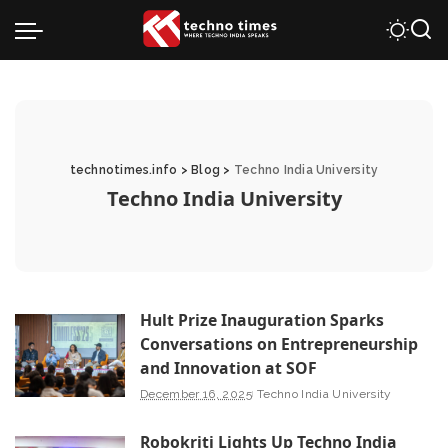
technotimes.info
>
Blog
>
Techno India University
Techno India University
Hult Prize Inauguration Sparks
Conversations on Entrepreneurship
and Innovation at SOF
December 16, 2025
Techno India University
Robokriti Lights Up Techno India