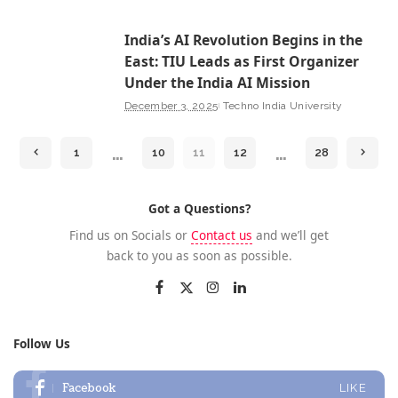
India’s AI Revolution Begins in the
East: TIU Leads as First Organizer
Under the India AI Mission
December 3, 2025
Techno India University
…
…
1
10
11
12
28
Got a Questions?
Find us on Socials or
Contact us
and we’ll get
back to you as soon as possible.
Follow Us
Facebook
LIKE