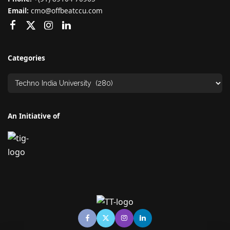
Email:
cmo@offbeatccu.com
Categories
An Initiative of