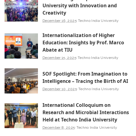
University with Innovation and
Creativity
December 16, 2025
Techno India University
Internationalization of Higher
Education: Insights by Prof. Marco
Abate at TIU
December 15, 2025
Techno India University
SOF Spotlight: From Imagination to
Intelligence – Tracing the Birth of AI
December 10, 2025
Techno India University
International Colloquium on
Research and Microbial Interactions
Held at Techno India University
December 8, 2025
Techno India University