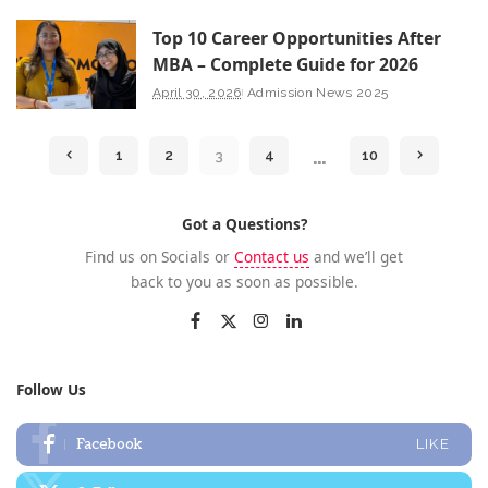
Top 10 Career Opportunities After
MBA – Complete Guide for 2026
April 30, 2026
Admission News 2025
…
1
2
3
4
10
Got a Questions?
Find us on Socials or
Contact us
and we’ll get
back to you as soon as possible.
Follow Us
Facebook
LIKE