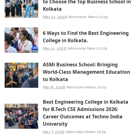
to Choose the Top Business School in
Kolkata
May 12, 2026
Admission News 2025
6 Ways to Find the Best Engineering
College in Kolkata.
May 11, 2026
Admission News 2025
ASMi Business School: Bringing
World-Class Management Education
to Kolkata
May 8, 2026
Admission News 2025
Best Engineering College in Kolkata
for B.Tech CSE Admissions 2026:
Career Outcomes at Techno India
University
May 7, 2026
Admission News 2025