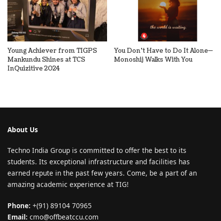
Young Achiever from TIGPS
You Don’t Have to Do It Alone—
Mankundu Shines at TCS
Monoshij Walks With You
InQuizitive 2024
About Us
Techno India Group is committed to offer the best to its
students. Its exceptional infrastructure and facilities has
earned repute in the past few years. Come, be a part of an
amazing academic experience at TIG!
Phone:
+(91) 89104 70965
Email:
cmo@offbeatccu.com