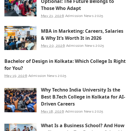
Optional: The Future Belongs to
Those Who Adapt
May 21, 2026
Admission News 2025
MBA in Marketing: Careers, Salaries
& Why It’s Worth It in 2026
May 20, 2026
Admission News 2025
Bachelor of Design in Kolkata: Which College Is Right
for You?
May 19, 2026
Admission News 2025
Why Techno India University Is the
Best B.Tech College in Kolkata for AI-
Driven Careers
May 18, 2026
Admission News 2025
What Is a Business School? And How