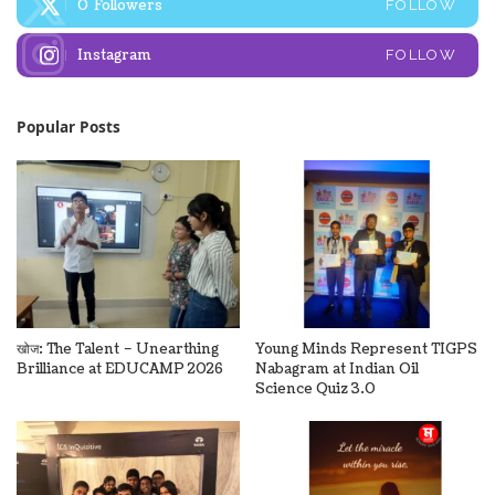
0
Followers
FOLLOW
Instagram
FOLLOW
Popular Posts
खोज: The Talent – Unearthing
Young Minds Represent TIGPS
Brilliance at EDUCAMP 2026
Nabagram at Indian Oil
Science Quiz 3.0