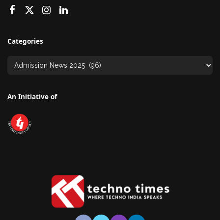
Categories
An Initiative of