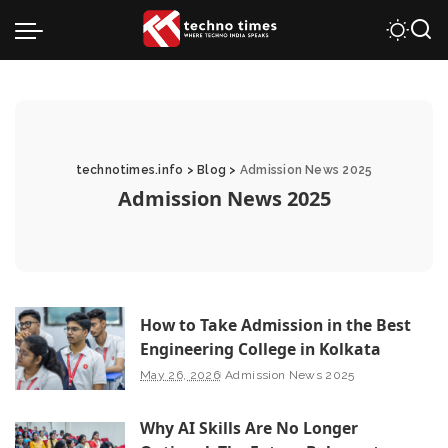
technotimes.info
>
Blog
>
Admission News 2025
Admission News 2025
How to Take Admission in the Best
Engineering College in Kolkata
May 26, 2026
Admission News 2025
Why AI Skills Are No Longer